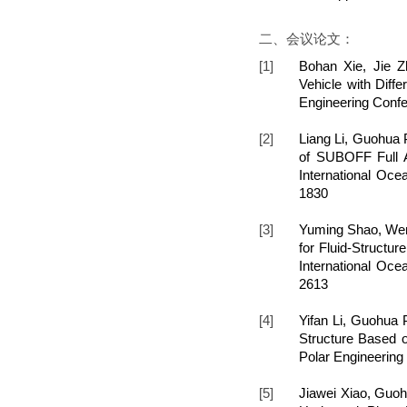
二、会议论文：
[1]
Bohan Xie, Jie 
Vehicle with Diffe
Engineering Confe
[2]
Liang Li, Guohua 
of SUBOFF Full A
International Oce
1830
[3]
Yuming Shao, Wen
for Fluid-Structu
International Oce
2613
[4]
Yifan Li, Guohua 
Structure Based o
Polar Engineering
[5]
Jiawei Xiao, Guoh