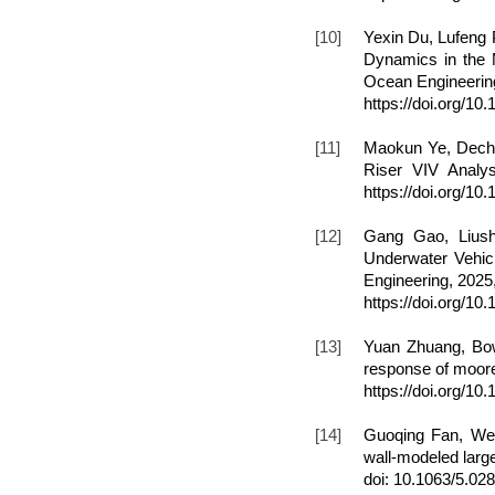
[10]
Yexin Du, Lufeng
Dynamics in the 
Ocean Engineering
https://doi.org/
[11]
Maokun Ye, Dechen
Riser VIV Analys
https://doi.org/10
[12]
Gang Gao, Liush
Underwater Vehicl
Engineering, 2025
https://doi.org/10
[13]
Yuan Zhuang, Bo
response of moore
https://doi.org/1
[14]
Guoqing Fan, Wei
wall-modeled large
doi: 10.1063/5.02