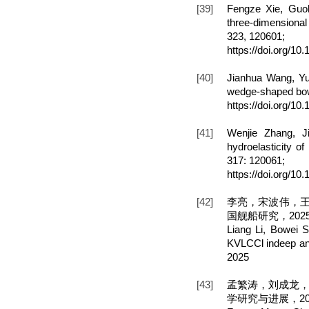
[39]
Fengze Xie, Guo
three-dimensional
323, 120601;
https://doi.org/1
[40]
Jianhua Wang, Yu
wedge-shaped bow,
https://doi.org/10
[41]
Wenjie Zhang, J
hydroelasticity 
317: 120061;
https://doi.org/1
[42]
李亮，宋波伟，王
国舰船研究，202
Liang Li, Bowei 
KVLCCl indeep and
2025
[43]
孟繁涛，刘成龙
学研究与进展，202