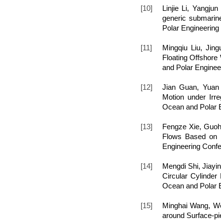
[10]
Linjie Li, Yangju
generic submarine
Polar Engineering
[11]
Mingqiu Liu, Ji
Floating Offshore 
and Polar Enginee
[12]
Jian Guan, Yuan
Motion under Irre
Ocean and Polar E
[13]
Fengze Xie, Guoh
Flows Based on M
Engineering Confe
[14]
Mengdi Shi, Jiayi
Circular Cylinder 
Ocean and Polar E
[15]
Minghai Wang, We
around Surface-pie