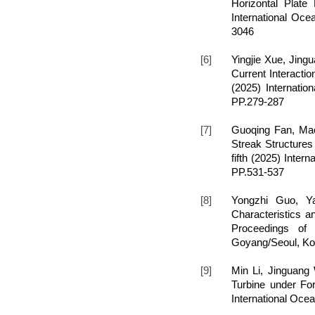
Horizontal Plate
International Oce
3046
[6]
Yingjie Xue, Jin
Current Interactio
(2025) Internati
PP.279-287
[7]
Guoqing Fan, Mao
Streak Structures
fifth (2025) Inte
PP.531-537
[8]
Yongzhi Guo, Y
Characteristics
Proceedings of 
Goyang/Seoul, Ko
[9]
Min Li, Jinguan
Turbine under For
International Oce