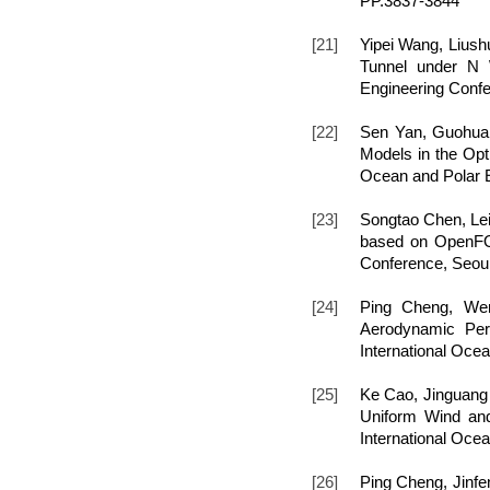
PP.3837-3844
[21]
Yipei Wang, Lius
Tunnel under N W
Engineering Confe
[22]
Sen Yan, Guohua
Models in the Opti
Ocean and Polar E
[23]
Songtao Chen, Lei
based on OpenFOAM
Conference, Seou
[24]
Ping Cheng, Wen
Aerodynamic Perf
International Oce
[25]
Ke Cao, Jinguang
Uniform Wind and 
International Oce
[26]
Ping Cheng, Jinfe