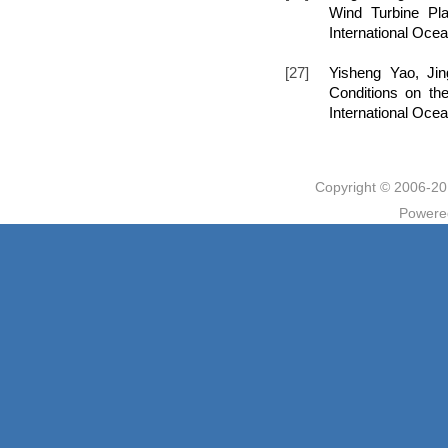
Wind Turbine Pla
International Oce
[27]
Yisheng Yao, Ji
Conditions on the
International Oce
Copyright © 2006
Powere