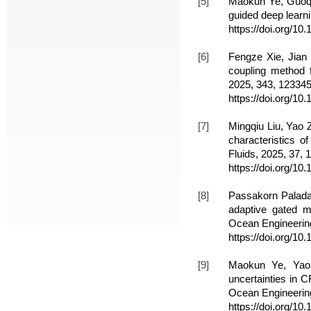
[5]
Maokun Ye, Guoqin
guided deep learni
https://doi.org/1
[6]
Fengze Xie, Jian
coupling method f
2025, 343, 123345
https://doi.org/1
[7]
Mingqiu Liu, Yao 
characteristics o
Fluids, 2025, 37, 
https://doi.org/10
[8]
Passakorn Palad
adaptive gated mu
Ocean Engineering
https://doi.org/1
[9]
Maokun Ye, Yao 
uncertainties in 
Ocean Engineering
https://doi.org/1