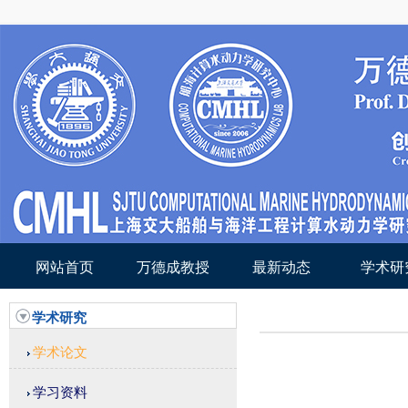
网站首页
万德成教授
最新动态
学术研
学术研究
学术论文
学习资料