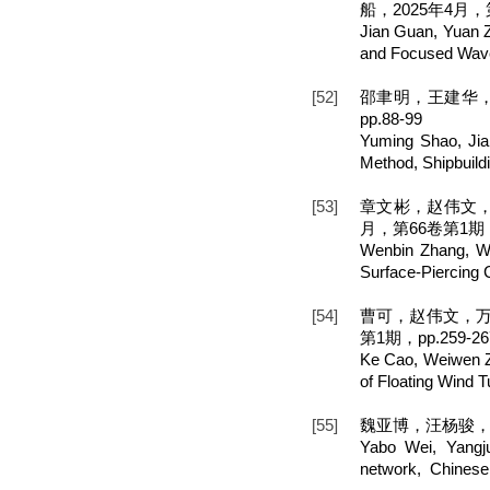
船，2025年4月，第
Jian Guan, Yuan 
and Focused Wave
[52]
邵聿明，王建华，
pp.88-99
Yuming Shao, Jia
Method, Shipbuild
[53]
章文彬，赵伟文，
月，第66卷第1期，p
Wenbin Zhang, We
Surface-Piercing C
[54]
曹可，赵伟文，万
第1期，pp.259-26
Ke Cao, Weiwen Z
of Floating Wind 
[55]
魏亚博，汪杨骏，万
Yabo Wei, Yangju
network, Chinese 