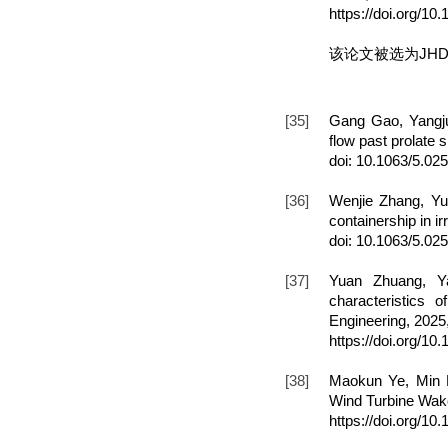
https://doi.org/1
该论文被选为JHD
[35]
Gang Gao, Yangju
flow past prolate 
doi: 10.1063/5.02
[36]
Wenjie Zhang, Yu
containership in i
doi: 10.1063/5.02
[37]
Yuan Zhuang, Ya
characteristics
Engineering, 2025
https://doi.org/1
[38]
Maokun Ye, Min L
Wind Turbine Wake
https://doi.org/1