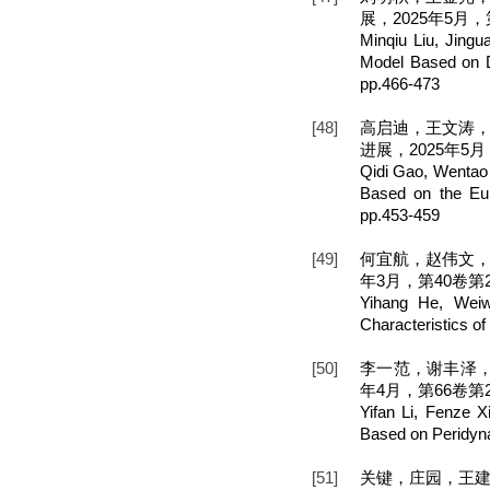
展，2025年5月，第
Minqiu Liu, Jing
Model Based on D
pp.466-473
[48]
高启迪，王文涛，王
进展，2025年5月，
Qidi Gao, Wentao
Based on the Eul
pp.453-459
[49]
何宜航，赵伟文，
年3月，第40卷第2期
Yihang He, Weiwe
Characteristics o
[50]
李一范，谢丰泽，
年4月，第66卷第2期
Yifan Li, Fenze X
Based on Peridyna
[51]
关键，庄园，王建