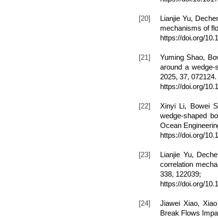
[20]
Lianjie Yu, Deche
mechanisms of flo
https://doi.org/1
[21]
Yuming Shao, Bow
around a wedge-sh
2025, 37, 0721
https://doi.org/10
[22]
Xinyi Li, Bowei 
wedge-shaped bow 
Ocean Engineering
https://doi.org/1
[23]
Lianjie Yu, Dech
correlation mecha
338, 122039;
https://doi.org/1
[24]
Jiawei Xiao, Xi
Break Flows Impact