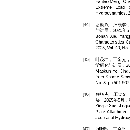
Fantao Meng, Chen
Extreme Load o
Hydrodynamics, 20
[44]
谢勃汉，汪杨骏
与进展，2025年5月
Bohan Xie, Yang
Characteristies C
2025, Vol. 40, No.
[45]
叶茂坤，王金光，
学研究与进展，202
Maokun Ye ,Jing
from Sparse Sens
No. 3, pp.501-507
[46]
薛瑛杰，王金光
展，2025年5月，第
Yingjie Xue, Jing
Plate Attachment
Journal of Hydrod
[47]
刘明秋，王金光