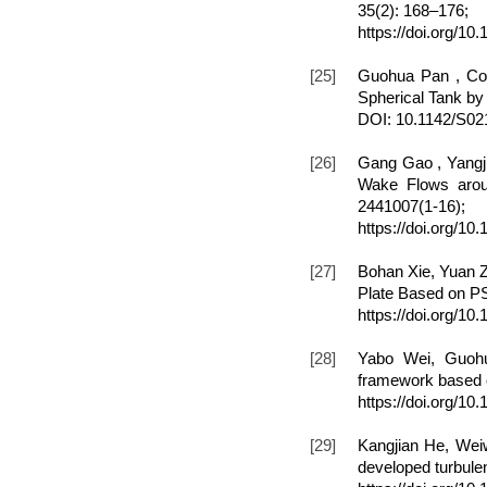
35(2): 168–176;
https://doi.org/10
[25]
Guohua Pan , Con
Spherical Tank by
DOI: 10.1142/S0
[26]
Gang Gao , Yangj
Wake Flows aroun
2441007(1-16);
https://doi.org/1
[27]
Bohan Xie, Yuan Z
Plate Based on PS
https://doi.org/1
[28]
Yabo Wei, Guohu
framework based o
https://doi.org/1
[29]
Kangjian He, Weiw
developed turbulen