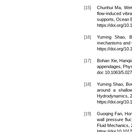
[15]
Chunhui Ma, Weiw
flow-induced vibra
supports, Ocean E
https://doi.org/1
[16]
Yuming Shao, B
mechanisms and vo
https://doi.org/1
[17
]
Bohan Xie, Hanqi
appendages, Physi
doi: 10.1063/5.02
[18]
Yuming Shao, Bow
around a shallow
Hydrodynamics, 20
https://doi.org/1
[19]
Guoqing Fan, Hon
wall pressure flu
Fluid Mechanics, 
https://doi:10.101