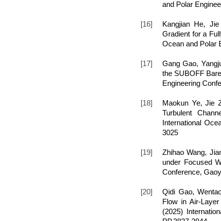
and Polar Enginee
[16]
Kangjian He, Ji
Gradient for a Ful
Ocean and Polar E
[17]
Gang Gao, Yangju
the SUBOFF Bare H
Engineering Conf
[18]
Maokun Ye, Jie Z
Turbulent Channe
International Oc
3025
[19]
Zhihao Wang, Jia
under Focused Wav
Conference, Gaoy
[20]
Qidi Gao, Wentao
Flow in Air-Layer
(2025) Internati