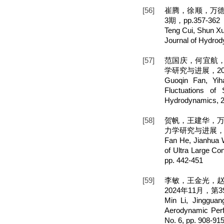
[56]
崔腾，徐顺，万德
3期，pp.357-362
Teng Cui, Shun X
Journal of Hydrod
[57]
范国庆，何宜航，
学研究与进展，202
Guoqin Fan, Yih
Fluctuations o
Hydrodynamics, 20
[58]
贺帆，王建华，万
力学研究与进展，20
Fan He, Jianhua W
of Ultra Large Co
pp. 442-451
[59]
李敏，王金光，
2024年11月，第39
Min Li, Jinggua
Aerodynamic Perf
No. 6, pp. 908-91