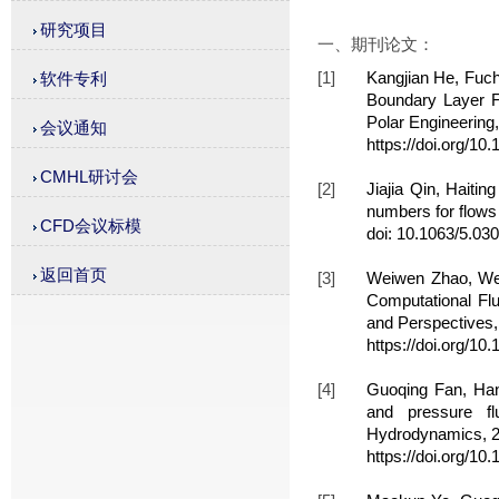
研究项目
一、期刊论文：
[1]
Kangjian He, Fuch
软件专利
Boundary Layer Fl
Polar Engineering
会议通知
https://doi.org/10
CMHL研讨会
[2]
Jiajia Qin, Haiti
numbers for flows
CFD会议标模
doi: 10.1063/5.03
返回首页
[3]
Weiwen Zhao, We
Computational Flu
and Perspectives,
https://doi.org/10
[4]
Guoqing Fan, Han
and pressure fl
Hydrodynamics, 2
https://doi.org/1