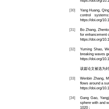
https://doi.org/10
[30]
Yang Huang, Qing 
control systems
https://doi.org/1
[31]
Bo Zhang, Zhenton
for enhancement o
https://doi.org/1
[32]
Yuming Shao, We
breaking waves ge
https://doi.org/1
该篇论文被选为
[33]
Wenbin Zhang, Mi
flows around a surf
https://doi.org/10
[34]
Gang Gao, Yangj
sphere with and wi
1020 ;