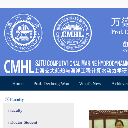
Home
Prof. Decheng Wan
What's New
Achieve
Faculty
faculty
Doctor Student