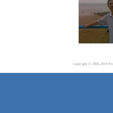
Copyright © 2006-2019 Prof