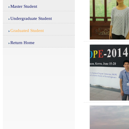
Master Student
Undergraduate Student
Graduated Student
Return Home