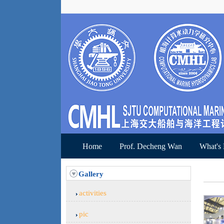
Home
Prof. Decheng Wan
What's
Gallery
activities
pic