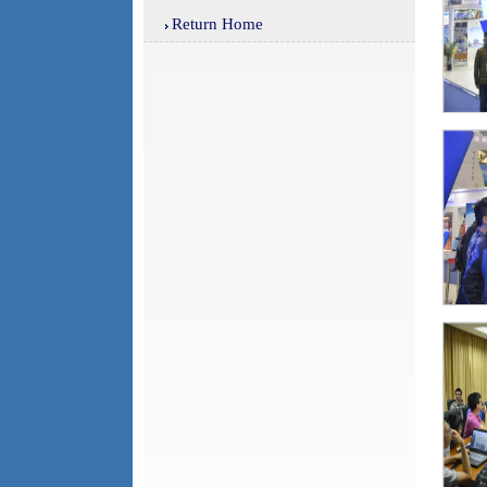
Return Home