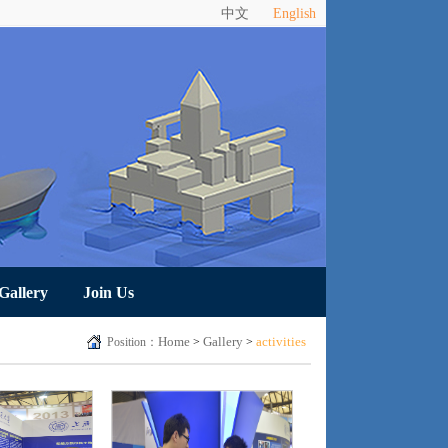
中文
English
Gallery
Join Us
Home
Gallery
activities
Position：
>
>