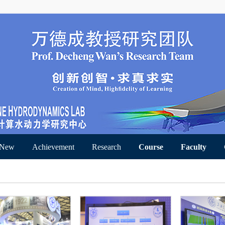
 New
Achievement
Research
Course
Faculty